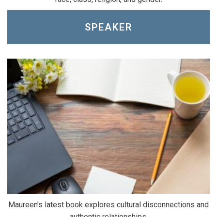
SPEAKER
Maureen’s latest book explores cultural disconnections and
authentic relationships.