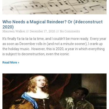
Who Needs a Magical Reindeer? Or (#deconstruct
2020)
Maureen Walker
December 17, 2020
No Comments
It’s finally fa-la-la-la-la time, and I couldn’t be more ready. Every year
as soon as December rolls in (and not a minute sooner), I crank up
the holiday music. However, this is 2020, a year in which everything
is subject to deconstruction, even the iconic
Read More »