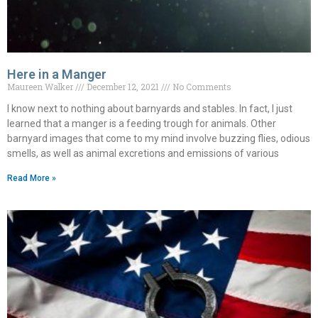
Here in a Manger
Maureen Walker
December 12, 2021
No Comments
I know next to nothing about barnyards and stables. In fact, I just
learned that a manger is a feeding trough for animals. Other
barnyard images that come to my mind involve buzzing flies, odious
smells, as well as animal excretions and emissions of various
Read More »