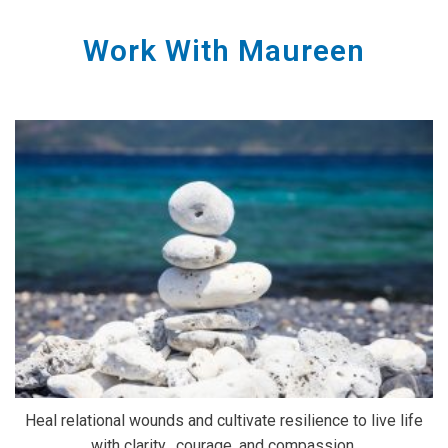
Work With Maureen
Heal relational wounds and cultivate resilience to live life
with clarity, courage, and compassion.