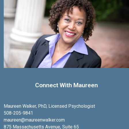
Connect With Maureen
Maureen Walker, PhD, Licensed Psychologist
508-205-9841
maureen@maureenwalker.com
875 Massachusetts Avenue, Suite 65