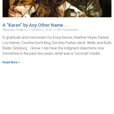
A “Karen” by Any Other Name . . .
Maureen Walker
October 1, 2020
No Comments
In gratitude and memoriam for Erica Garner, Heather Heyer, Fannie
Lou Hamer, Coretta Scott King, Dorothy Parker, Ida B. Wells, and Ruth
Bader Ginsburg I know. I can hear the indignant objections now.
Somehow in the past two years, what was a “comical” media
Read More »