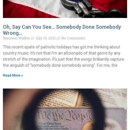
Oh, Say Can You See… Somebody Done Somebody
Wrong…
Maureen Walker
July 16, 2021
No Comments
This recent spate of patriotic holidays has got me thinking about
country music. It’s not that I’m an aficionado of that genre by any
stretch of the imagination. It’s just that the songs brilliantly capture
the anguish of “somebody done somebody wrong”. For me, the
Read More »