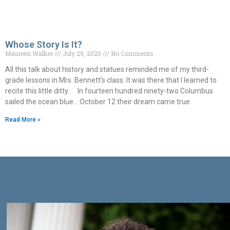
Whose Story Is It?
Maureen Walker
July 29, 2020
No Comments
All this talk about history and statues reminded me of my third-
grade lessons in Mrs. Bennett’s class. It was there that I learned to
recite this little ditty: In fourteen hundred ninety-two Columbus
sailed the ocean blue… October 12 their dream came true
Read More »
Get Connected