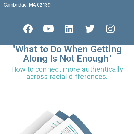
Cambridge, MA 02139
"What to Do When Getting
Along Is Not Enough"
How to connect more authentically
across racial differences.