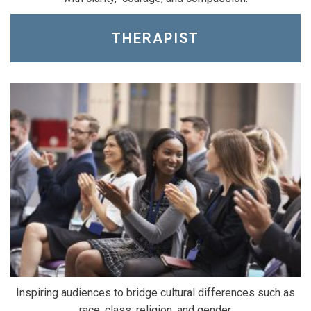
THERAPIST
Inspiring audiences to bridge cultural differences such as
race, class, religion, and gender.