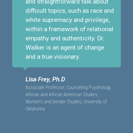
and straightforward talk about
difficult topics, such as race and
white supremacy and privilege,
within a framework of relational
empathy and authenticity. Dr.
Walker is an agent of change
and a true visionary.
Lisa Frey, Ph.D
Associate Professor, Counseling Psychology,
African and African American Studies,
Women’s and Gender Studies; University of
Oklahoma