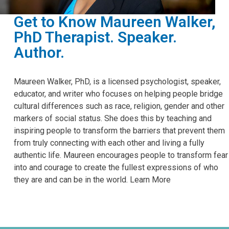
Get to Know Maureen Walker,
PhD Therapist. Speaker.
Author.
Maureen Walker, PhD, is a licensed psychologist, speaker,
educator, and writer who focuses on helping people bridge
cultural differences such as race, religion, gender and other
markers of social status. She does this by teaching and
inspiring people to transform the barriers that prevent them
from truly connecting with each other and living a fully
authentic life. Maureen encourages people to transform fear
into and courage to create the fullest expressions of who
they are and can be in the world. Learn More