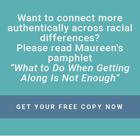
Want to connect more
authentically across racial
differences?
Please read Maureen's
pamphlet
“What to Do When Getting
Along Is Not Enough”
GET YOUR FREE COPY NOW