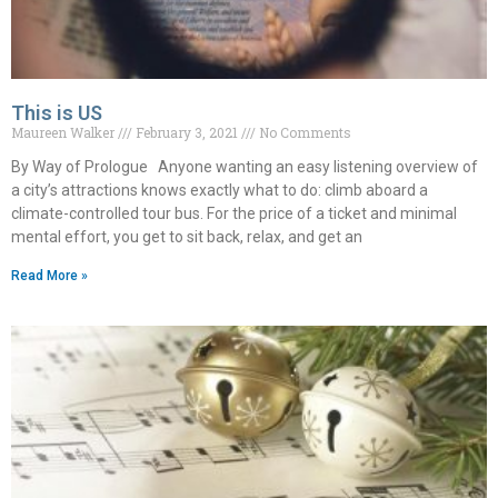
This is US
Maureen Walker
February 3, 2021
No Comments
By Way of Prologue Anyone wanting an easy listening overview of
a city’s attractions knows exactly what to do: climb aboard a
climate-controlled tour bus. For the price of a ticket and minimal
mental effort, you get to sit back, relax, and get an
Read More »