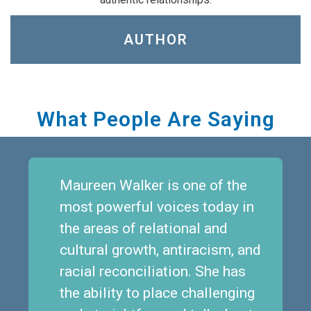
AUTHOR
What People Are Saying
Maureen Walker is one of the
most powerful voices today in
the areas of relational and
cultural growth, antiracism, and
racial reconciliation. She has
the ability to place challenging